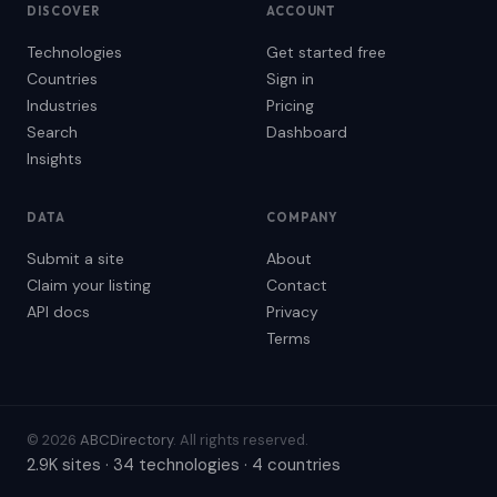
DISCOVER
ACCOUNT
Technologies
Get started free
Countries
Sign in
Industries
Pricing
Search
Dashboard
Insights
DATA
COMPANY
Submit a site
About
Claim your listing
Contact
API docs
Privacy
Terms
© 2026
ABCDirectory
. All rights reserved.
2.9K sites · 34 technologies · 4 countries