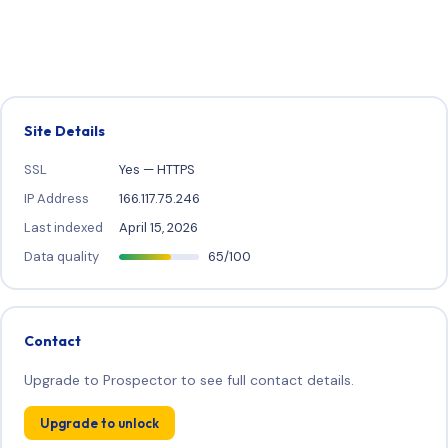
Site Details
SSL
Yes — HTTPS
IP Address
166.117.75.246
Last indexed
April 15, 2026
Data quality
65/100
Contact
Upgrade to Prospector to see full contact details.
Upgrade to unlock