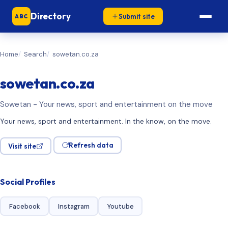
Directory
Submit site
ABC
Home
Search
sowetan.co.za
sowetan.co.za
Sowetan - Your news, sport and entertainment on the move
Your news, sport and entertainment. In the know, on the move.
Refresh data
Visit site
Social Profiles
Facebook
Instagram
Youtube