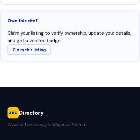
Own this site?
Claim your listing to verify ownership, update your details,
and get a verified badge.
Claim this listing
Directory
ABC
Website Technology Intelligence Platform