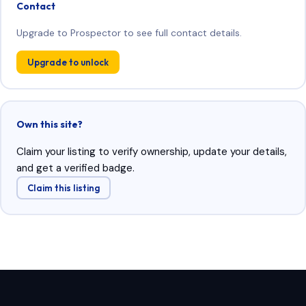
Contact
Upgrade to Prospector to see full contact details.
Upgrade to unlock
Own this site?
Claim your listing to verify ownership, update your details,
and get a verified badge.
Claim this listing