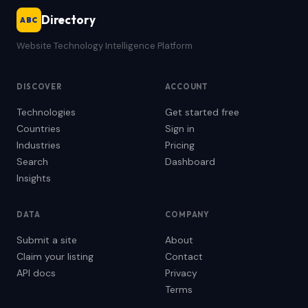
Directory
ABC
Website Technology Intelligence Platform
DISCOVER
ACCOUNT
Technologies
Get started free
Countries
Sign in
Industries
Pricing
Search
Dashboard
Insights
DATA
COMPANY
Submit a site
About
Claim your listing
Contact
API docs
Privacy
Terms