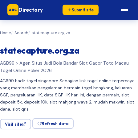
Directory
Submit site
ABC
Home
Search
statecapture.org.za
statecapture.org.za
AGB99 > Agen Situs Judi Bola Bandar Slot Gacor Toto Macau
Togel Online Poker 2026
AGB99 hadir togel singapore Sebagian link togel online terpercaya
yang memberikan pengalaman bermain togel hongkong, keluaran
SGP, pengeluaran HK, data SGP HK hari ini, dengan permain, slot
deposit 5k, deposit 10k, slot mahjong ways 2, mudah maxwin, slot
dana, slot qris.
Refresh data
Visit site