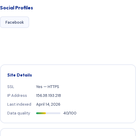
Social Profiles
Facebook
Site Details
SSL
Yes — HTTPS
IP Address
156.38.193.218
Last indexed
April 14, 2026
Data quality
40/100