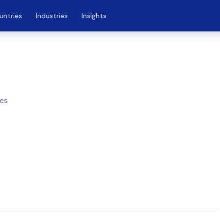
untries
Industries
Insights
nes