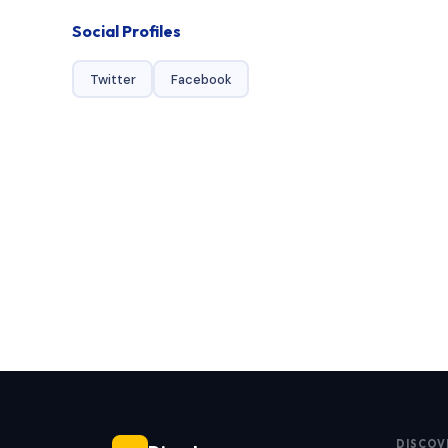
Social Profiles
Twitter
Facebook
DISCOV