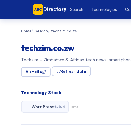
Directory
Search
Technologies
Co
ABC
Home
Search
techzim.co.zw
techzim.co.zw
Techzim – Zimbabwe & African tech news, smartpho
Refresh data
Visit site
Technology Stack
WordPress
6.9.4
cms