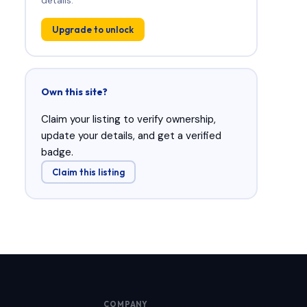
Upgrade to unlock
Own this site?
Claim your listing to verify ownership,
update your details, and get a verified
badge.
Claim this listing
COMPANY