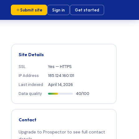
Submit site
Sign in
Get started
Site Details
SSL
Yes — HTTPS
IP Address
185.124.160.131
Last indexed
April 14, 2026
Data quality
40/100
Contact
Upgrade to Prospector to see full contact
details.