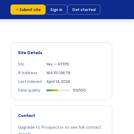
Submit site
Sign in
Get started
Site Details
SSL
Yes — HTTPS
IP Address
164.151.136.79
Last indexed
April 14, 2026
Data quality
50/100
Contact
Upgrade to Prospector to see full contact
details.