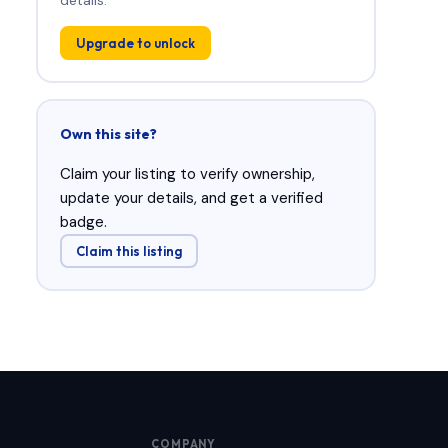
Upgrade to unlock
Own this site?
Claim your listing to verify ownership,
update your details, and get a verified
badge.
Claim this listing
COMPANY