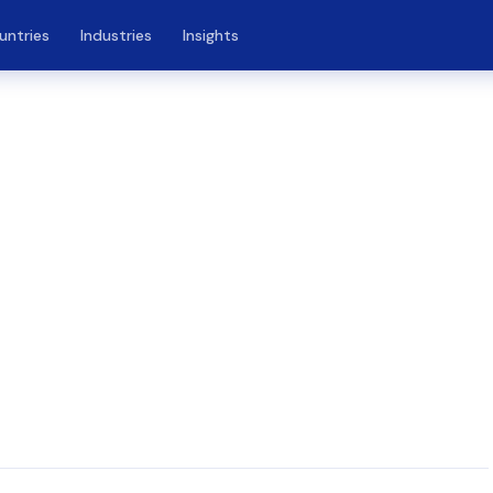
untries
Industries
Insights