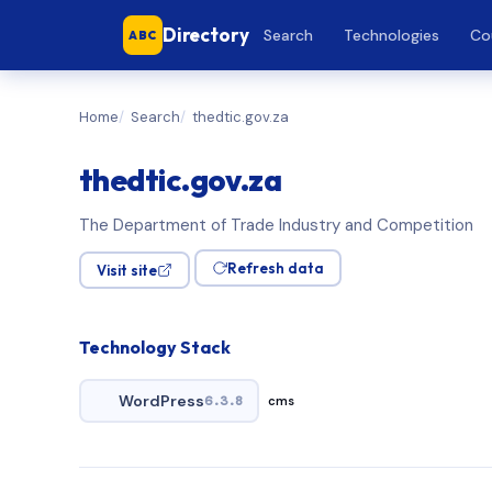
Directory
Search
Technologies
Co
ABC
Home
Search
thedtic.gov.za
thedtic.gov.za
The Department of Trade Industry and Competition
Refresh data
Visit site
Technology Stack
WordPress
6.3.8
cms