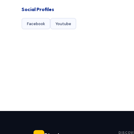
Social Profiles
Facebook
Youtube
DISCOV