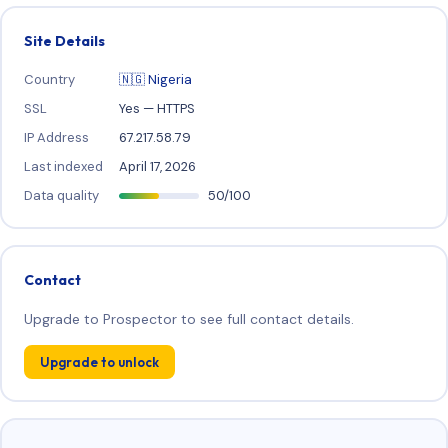
Site Details
Country
🇳🇬 Nigeria
SSL
Yes — HTTPS
IP Address
67.217.58.79
Last indexed
April 17, 2026
Data quality
50/100
Contact
Upgrade to Prospector to see full contact details.
Upgrade to unlock