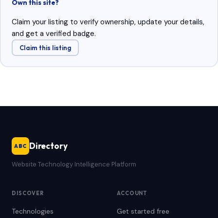
Own this site?
Claim your listing to verify ownership, update your details,
and get a verified badge.
Claim this listing
Directory
ABC
Website Technology Intelligence Platform
DISCOVER
ACCOUNT
Technologies
Get started free