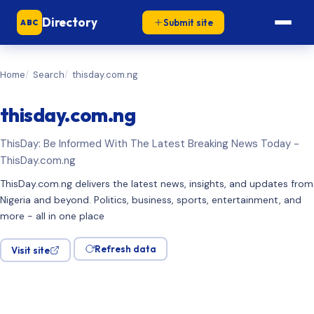
Directory
Submit site
ABC
Home
Search
thisday.com.ng
thisday.com.ng
ThisDay: Be Informed With The Latest Breaking News Today -
ThisDay.com.ng
ThisDay.com.ng delivers the latest news, insights, and updates from
Nigeria and beyond. Politics, business, sports, entertainment, and
more - all in one place
Refresh data
Visit site