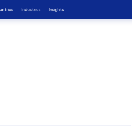
untries
Industries
Insights