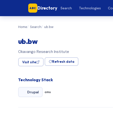
Directory
Search
Technologies
Co
ABC
Home
Search
ub.bw
ub.bw
Okavango Research Institute
Refresh data
Visit site
Technology Stack
Drupal
cms