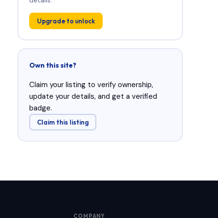
Upgrade to unlock
Own this site?
Claim your listing to verify ownership,
update your details, and get a verified
badge.
Claim this listing
COMPANY