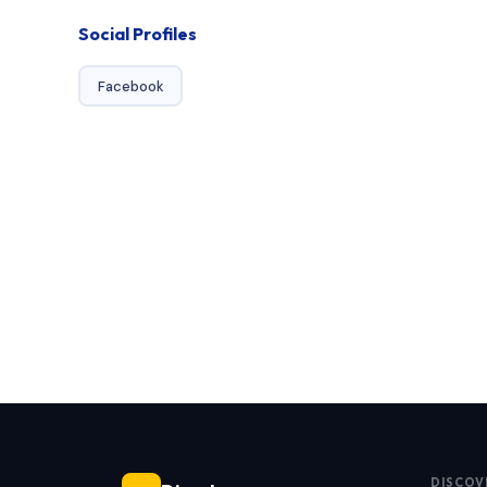
Social Profiles
Facebook
DISCOV