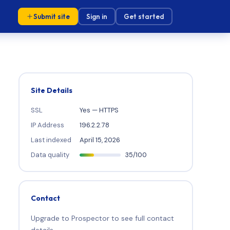
Submit site
Sign in
Get started
Site Details
SSL
Yes — HTTPS
IP Address
196.2.2.78
Last indexed
April 15, 2026
Data quality
35/100
Contact
Upgrade to Prospector to see full contact
details.