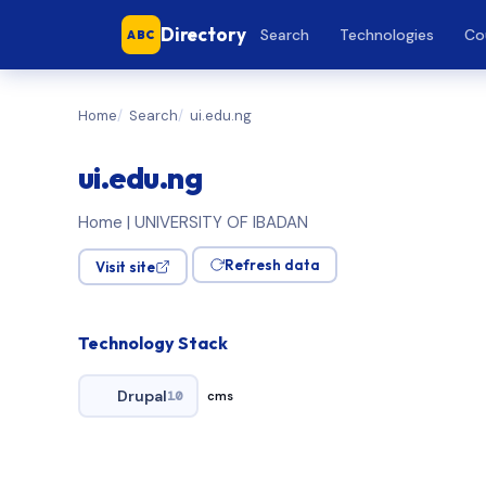
Directory
Search
Technologies
Co
ABC
Home
Search
ui.edu.ng
ui.edu.ng
Home | UNIVERSITY OF IBADAN
Refresh data
Visit site
Technology Stack
Drupal
10
cms