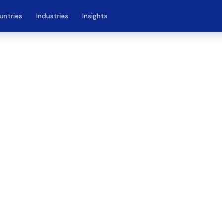
untries
Industries
Insights