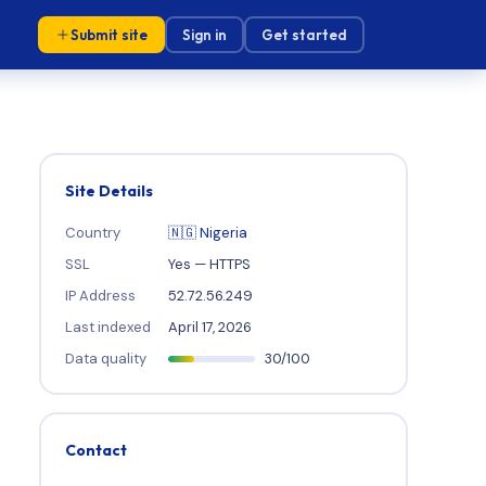
Submit site
Sign in
Get started
Site Details
Country
🇳🇬 Nigeria
SSL
Yes — HTTPS
IP Address
52.72.56.249
Last indexed
April 17, 2026
Data quality
30/100
Contact