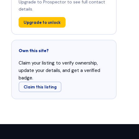
Upgrade to Prospector to see full contact
details.
Upgrade to unlock
Own this site?
Claim your listing to verify ownership,
update your details, and get a verified
badge.
Claim this listing