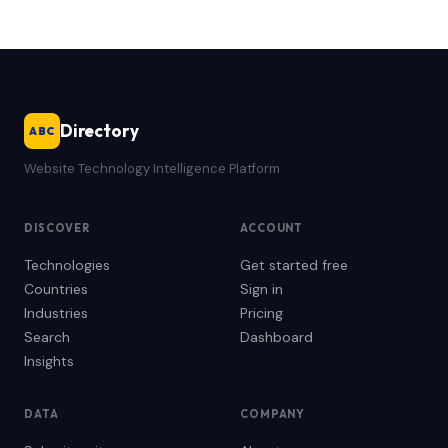
Directory
ABC
Website Technology Intelligence Platform
DISCOVER
ACCOUNT
Technologies
Get started free
Countries
Sign in
Industries
Pricing
Search
Dashboard
Insights
DATA
COMPANY