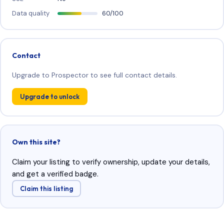
Data quality
60/100
Contact
Upgrade to Prospector to see full contact details.
Upgrade to unlock
Own this site?
Claim your listing to verify ownership, update your details,
and get a verified badge.
Claim this listing