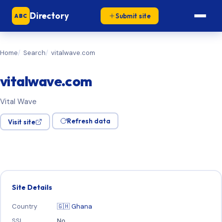
Directory
Submit site
ABC
Home
Search
vitalwave.com
vitalwave.com
Vital Wave
Refresh data
Visit site
Site Details
Country
🇬🇭 Ghana
SSL
No