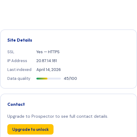
Site Details
SSL
Yes — HTTPS
IP Address
20.87.14.181
Last indexed
April 14, 2026
Data quality
45/100
Contact
Upgrade to Prospector to see full contact details.
Upgrade to unlock