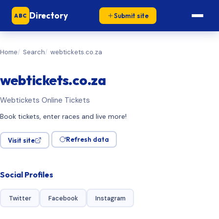
Directory
Submit site
ABC
Home
Search
webtickets.co.za
webtickets.co.za
Webtickets Online Tickets
Book tickets, enter races and live more!
Refresh data
Visit site
Social Profiles
Twitter
Facebook
Instagram