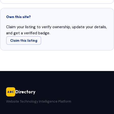
Own this site?
Claim your listing to verify ownership, update your details,
and get a verified badge.
Claim this listing
Directory
ABC
Website Technology Intelligence Platform