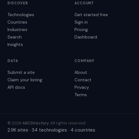
DISCOVER
ACCOUNT
Technologies
Get started free
Countries
Sign in
Industries
Pricing
Search
Dashboard
Insights
DATA
COMPANY
Submit a site
About
Claim your listing
Contact
API docs
Privacy
Terms
© 2026
ABCDirectory
. All rights reserved.
2.9K sites · 34 technologies · 4 countries