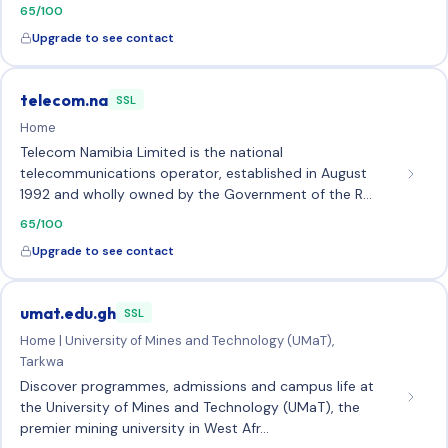
65/100
Upgrade to see contact
telecom.na
SSL
Home
Telecom Namibia Limited is the national
telecommunications operator, established in August
1992 and wholly owned by the Government of the R…
65/100
Upgrade to see contact
umat.edu.gh
SSL
Home | University of Mines and Technology (UMaT),
Tarkwa
Discover programmes, admissions and campus life at
the University of Mines and Technology (UMaT), the
premier mining university in West Afr…