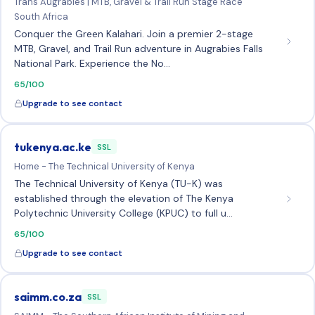
Trans Augrabies | MTB, Gravel & Trail Run Stage Race
South Africa
Conquer the Green Kalahari. Join a premier 2-stage
MTB, Gravel, and Trail Run adventure in Augrabies Falls
National Park. Experience the No…
65/100
Upgrade to see contact
tukenya.ac.ke
SSL
Home - The Technical University of Kenya
The Technical University of Kenya (TU-K) was
established through the elevation of The Kenya
Polytechnic University College (KPUC) to full u…
65/100
Upgrade to see contact
saimm.co.za
SSL