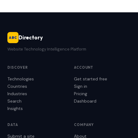
Directory
ABC
Website Technology Intelligence Platform
DISCOVER
ACCOUNT
Technologies
Get started free
Countries
Sign in
Industries
Pricing
Search
Dashboard
Insights
DATA
COMPANY
Submit a site
About