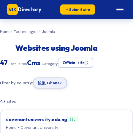
Directory
Submit site
ABC
Home
Technologies
Joomla
Websites using Joomla
47
Cms
Official site
Total sites
Category
Filter by country:
🇬🇭 Ghana
2
47
sites
covenantuniversity.edu.ng
SSL
Home - Covenant University