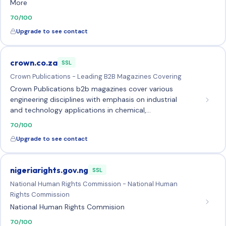
More
70/100
Upgrade to see contact
crown.co.za
SSL
Crown Publications - Leading B2B Magazines Covering
Crown Publications b2b magazines cover various
engineering disciplines with emphasis on industrial
and technology applications in chemical,…
70/100
Upgrade to see contact
nigeriarights.gov.ng
SSL
National Human Rights Commission - National Human
Rights Commission
National Human Rights Commision
70/100