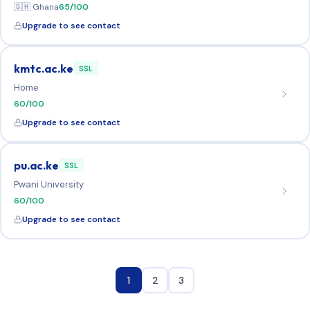
🇬🇭 Ghana
65/100
Upgrade to see contact
kmtc.ac.ke
SSL
Home
60/100
Upgrade to see contact
pu.ac.ke
SSL
Pwani University
60/100
Upgrade to see contact
1
2
3