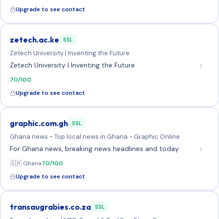
Upgrade to see contact
zetech.ac.ke
SSL
Zetech University | Inventing the Future
Zetech University | Inventing the Future
70/100
Upgrade to see contact
graphic.com.gh
SSL
Ghana news - Top local news in Ghana - Graphic Online
For Ghana news, breaking news headlines and today
🇬🇭 Ghana
70/100
Upgrade to see contact
transaugrabies.co.za
SSL