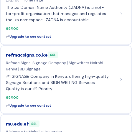
ZADNA - Home Page
The .za Domain Name Authority (.ZADNA) is a not-
for-profit organisation that manages and regulates
the .za namespace. .ZADNA is accountable…
65/100
Upgrade to see contact
refmacsigns.co.ke
SSL
Refmac Signs: Signage Company | Signwriters Nairobi
Kenya | 3D Signage
#1 SIGNAGE Company in Kenya, offering high-quality
Signage Solutions and SIGN WRITING Services.
Quality is our #1 Priority.
65/100
Upgrade to see contact
mu.edu.et
SSL
Welcome to Mekelle University