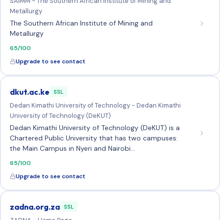
SAIMM - The Southern African Institute of Mining and
Metallurgy
The Southern African Institute of Mining and
Metallurgy
65/100
Upgrade to see contact
dkut.ac.ke
SSL
Dedan Kimathi University of Technology - Dedan Kimathi
University of Technology (DeKUT)
Dedan Kimathi University of Technology (DeKUT) is a
Chartered Public University that has two campuses:
the Main Campus in Nyeri and Nairobi…
65/100
Upgrade to see contact
zadna.org.za
SSL