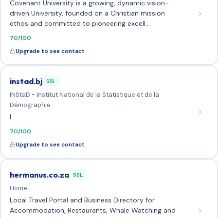
Covenant University is a growing, dynamic vision-
driven University, founded on a Christian mission
ethos and committed to pioneering excell…
70/100
Upgrade to see contact
instad.bj
SSL
INStaD - Institut National de la Statistique et de la
Démographie
L
70/100
Upgrade to see contact
hermanus.co.za
SSL
Home
Local Travel Portal and Business Directory for
Accommodation, Restaurants, Whale Watching and