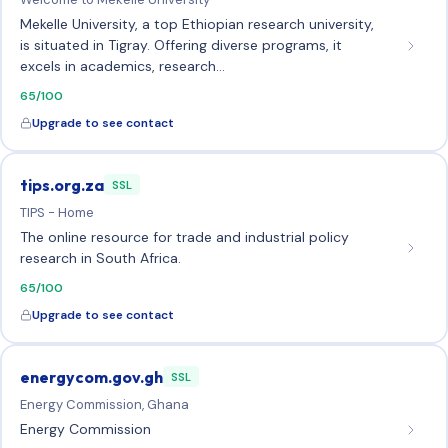
Mekelle University, a top Ethiopian research university,
is situated in Tigray. Offering diverse programs, it
excels in academics, research…
65/100
Upgrade to see contact
tips.org.za
SSL
TIPS - Home
The online resource for trade and industrial policy
research in South Africa.
65/100
Upgrade to see contact
energycom.gov.gh
SSL
Energy Commission, Ghana
Energy Commission