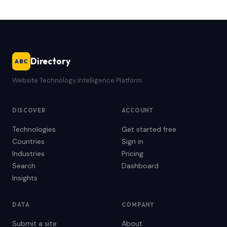
Directory
ABC
Website Technology Intelligence Platform
DISCOVER
ACCOUNT
Technologies
Get started free
Countries
Sign in
Industries
Pricing
Search
Dashboard
Insights
DATA
COMPANY
Submit a site
About