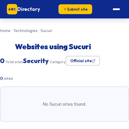
Directory
Submit site
ABC
Home
Technologies
Sucuri
Websites using Sucuri
0
Security
Official site
Total sites
Category
0
sites
No Sucuri sites found.