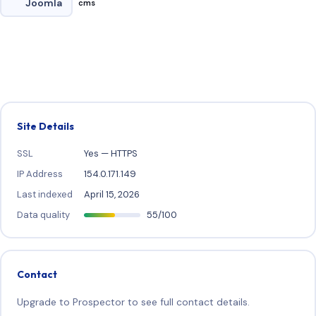
Joomla
cms
Site Details
SSL
Yes — HTTPS
IP Address
154.0.171.149
Last indexed
April 15, 2026
Data quality
55/100
Contact
Upgrade to Prospector to see full contact details.