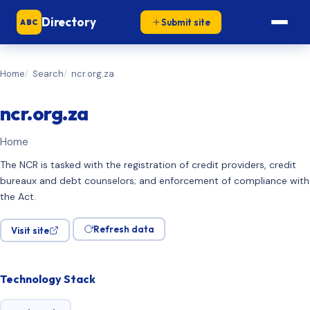
Directory
Submit site
ABC
Home
Search
ncr.org.za
ncr.org.za
Home
The NCR is tasked with the registration of credit providers, credit
bureaux and debt counselors; and enforcement of compliance with
the Act.
Refresh data
Visit site
Technology Stack