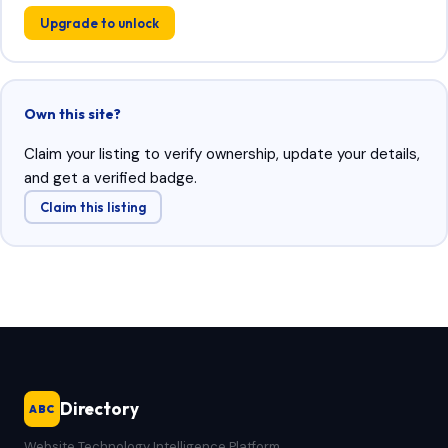
Upgrade to unlock
Own this site?
Claim your listing to verify ownership, update your details,
and get a verified badge.
Claim this listing
Directory
ABC
Website Technology Intelligence Platform