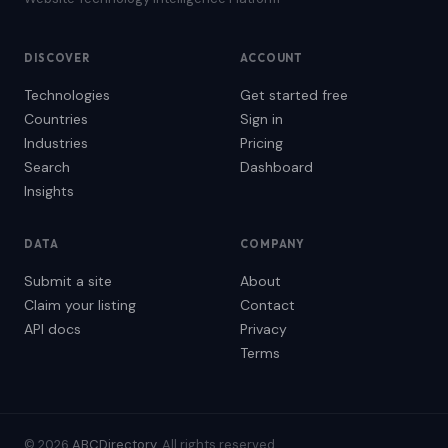
DISCOVER
ACCOUNT
Technologies
Get started free
Countries
Sign in
Industries
Pricing
Search
Dashboard
Insights
DATA
COMPANY
Submit a site
About
Claim your listing
Contact
API docs
Privacy
Terms
© 2026
ABCDirectory
. All rights reserved.